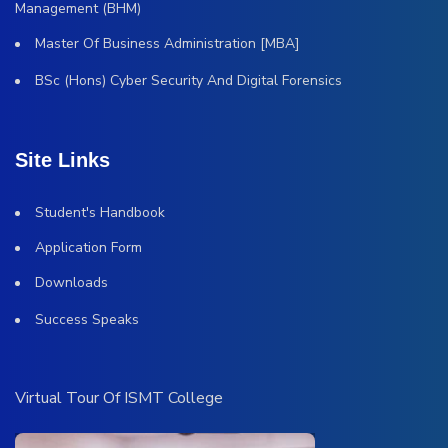
Management (BHM)
Master Of Business Administration [MBA]
BSc (Hons) Cyber Security And Digital Forensics
Site Links
Student's Handbook
Application Form
Downloads
Success Speaks
Virtual Tour Of ISMT College