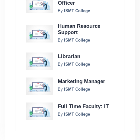
Officer
By
ISMT College
Human Resource
Support
By
ISMT College
Librarian
By
ISMT College
Marketing Manager
By
ISMT College
Full Time Faculty: IT
By
ISMT College