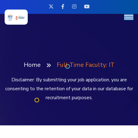
Home
Full Time Faculty: IT
Disclaimer: By submitting your job application, you are
consenting to the retention of your data in our database for
recruitment purposes.