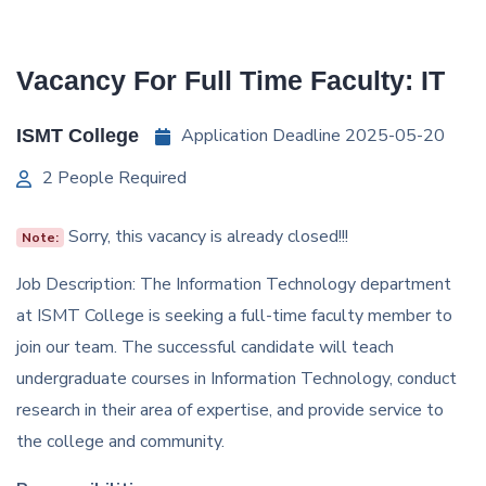
Vacancy For Full Time Faculty: IT
Application Deadline 2025-05-20
ISMT College
2 People Required
Sorry, this vacancy is already closed!!!
Note:
Job Description: The Information Technology department
at ISMT College is seeking a full-time faculty member to
join our team. The successful candidate will teach
undergraduate courses in Information Technology, conduct
research in their area of expertise, and provide service to
the college and community.