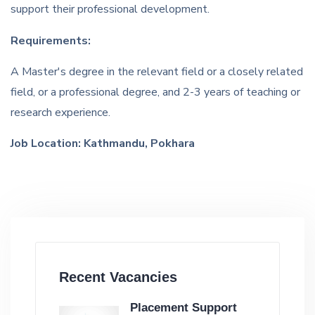
support their professional development.
Requirements:
A Master's degree in the relevant field or a closely related
field, or a professional degree, and 2-3 years of teaching or
research experience.
Job Location: Kathmandu, Pokhara
Recent Vacancies
Placement Support