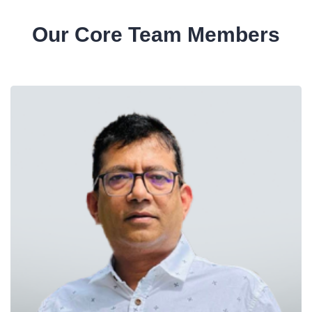
Our Core Team Members