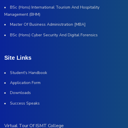
BSc (Hons) International Tourism And Hospitality
Management (BHM)
Master Of Business Administration [MBA]
BSc (Hons) Cyber Security And Digital Forensics
Site Links
Student's Handbook
Application Form
Downloads
Success Speaks
Virtual Tour Of ISMT College