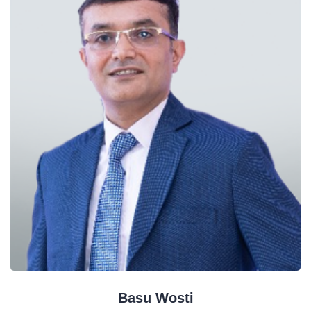
Basu Wosti