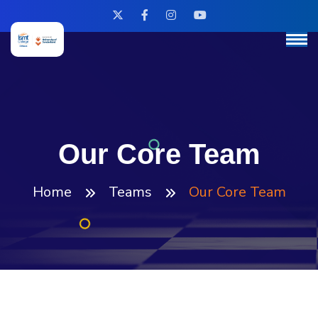
Our Core Team
Home
Teams
Our Core Team