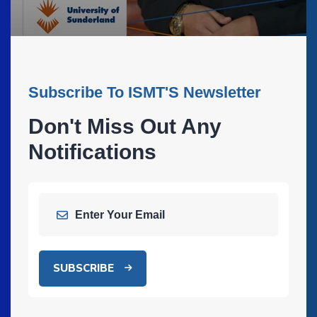
Subscribe To ISMT'S Newsletter
Don't Miss Out Any
Notifications
SUBSCRIBE