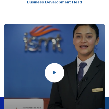
Business Development Head