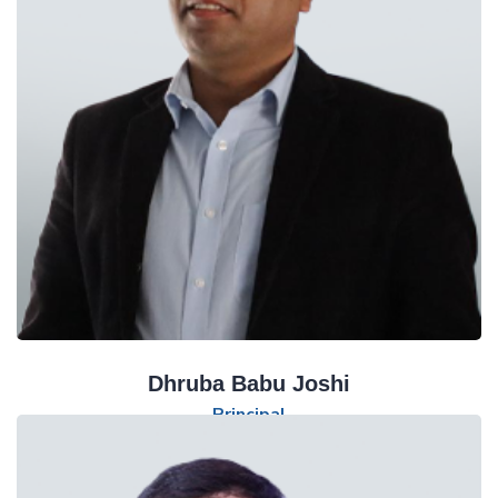
Dhruba Babu Joshi
Principal