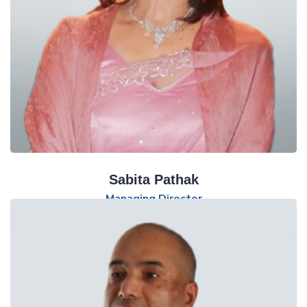
Sabita Pathak
Managing Director