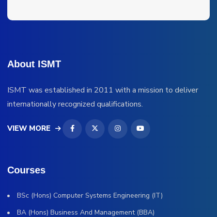
About ISMT
ISMT was established in 2011 with a mission to deliver
internationally recognized qualifications.
VIEW MORE
Courses
BSc (Hons) Computer Systems Engineering (IT)
BA (Hons) Business And Management (BBA)