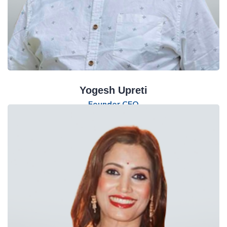
Yogesh Upreti
Founder CEO