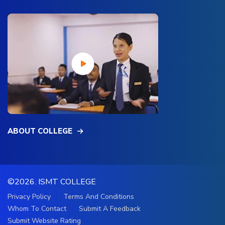
ABOUT COLLEGE
©2026.
ISMT COLLEGE
Privacy Policy
Terms And Conditions
Whom To Contact
Submit A Feedback
Submit Website Rating