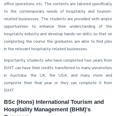
office operations, etc. The contents are tailored specifically
to the contemporary needs of hospitality and tourism-
related businesses. The students are provided with ample
opportunities to enhance their understanding of the
hospitality industry and develop hands–on skills so that on
completing the course the graduates are able to find jobs
in the relevant hospitality-related businesses.
Importantly, students who have completed two years from
ISMT can have their credits transferred to many universities
in Australia, the UK, the USA, and many more and
complete their final year or they can complete it from
ISMT.
BSc (Hons) International Tourism and
Hospitality Management (BHM)'s