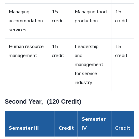
Managing
15
Managing food
15
accommodation
credit
production
credit
services
Human resource
15
Leadership
15
management
credit
and
credit
management
for service
industry
Second Year, (120 Credit)
Semester
Semester III
Credit
IV
Credit