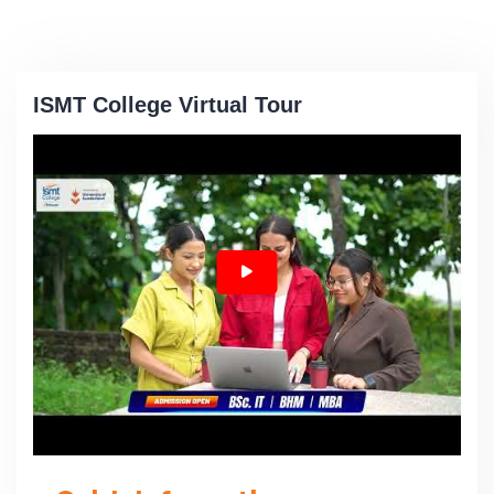
ISMT College Virtual Tour