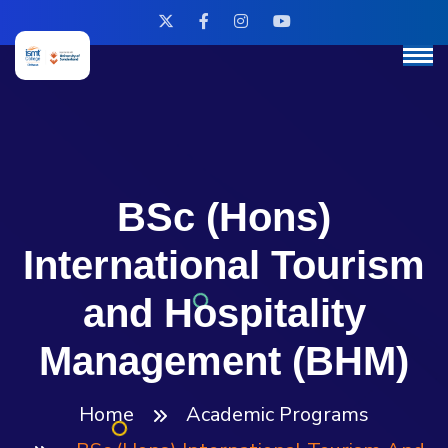
BSc (Hons)
International Tourism
and Hospitality
Management (BHM)
Home
Academic Programs