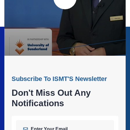
Subscribe To ISMT'S Newsletter
Don't Miss Out Any
Notifications