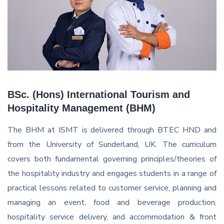
BSc. (Hons) International Tourism and
Hospitality Management (BHM)
The BHM at ISMT is delivered through BTEC HND and
from the University of Sunderland, UK. The curriculum
covers both fundamental governing principles/theories of
the hospitality industry and engages students in a range of
practical lessons related to customer service, planning and
managing an event, food and beverage production,
hospitality service delivery, and accommodation & front