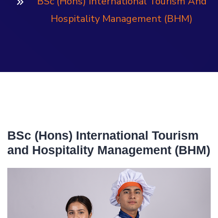
BSc (Hons) International Tourism And
Hospitality Management (BHM)
BSc (Hons) International Tourism
and Hospitality Management (BHM)