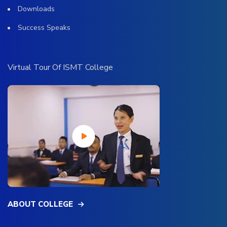
Downloads
Success Speaks
Virtual Tour Of ISMT College
ABOUT COLLEGE