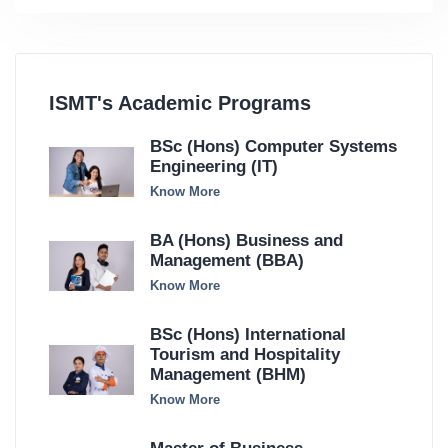
ISMT's Academic Programs
BSc (Hons) Computer Systems
Engineering (IT)
Know More
BA (Hons) Business and
Management (BBA)
Know More
BSc (Hons) International
Tourism and Hospitality
Management (BHM)
Know More