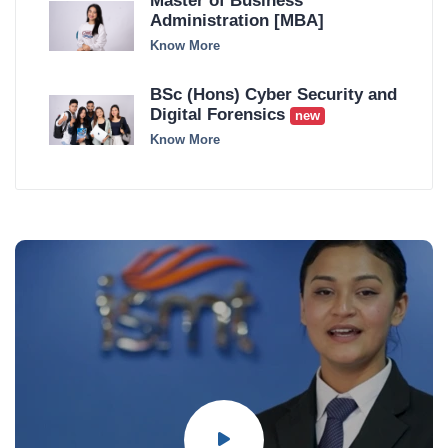
Master of Business
Administration [MBA]
Know More
BSc (Hons) Cyber Security and
Digital Forensics
new
Know More