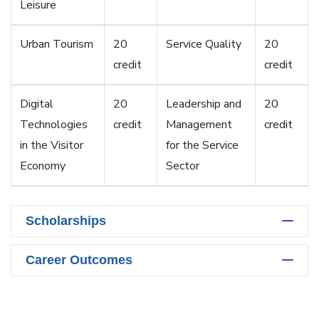
Leisure
Urban Tourism
20
Service Quality
20
credit
credit
Digital
20
Leadership and
20
Technologies
credit
Management
credit
in the Visitor
for the Service
Economy
Sector
Scholarships
Career Outcomes