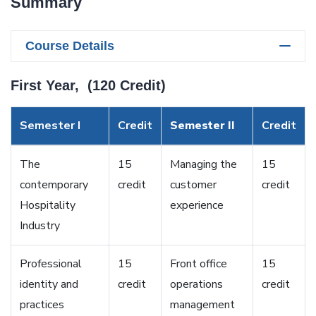
Summary
Course Details
First Year, (120 Credit)
Semester I
Credit
Semester II
Credit
The
15
Managing the
15
contemporary
credit
customer
credit
Hospitality
experience
Industry
Professional
15
Front office
15
identity and
credit
operations
credit
practices
management