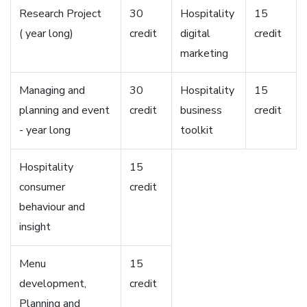
Research Project
30
Hospitality
15
( year long)
credit
digital
credit
marketing
Managing and
30
Hospitality
15
planning and event
credit
business
credit
- year long
toolkit
Hospitality
15
consumer
credit
behaviour and
insight
Menu
15
development,
credit
Planning and