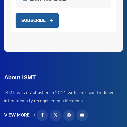
SUBSCRIBE
About ISMT
ISMT was established in 2011 with a mission to deliver
internationally recognized qualifications.
VIEW MORE