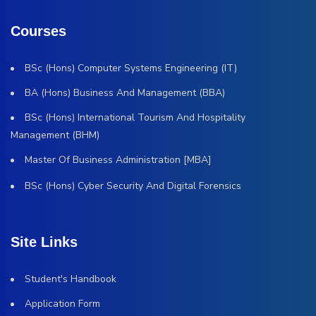
Courses
BSc (Hons) Computer Systems Engineering (IT)
BA (Hons) Business And Management (BBA)
BSc (Hons) International Tourism And Hospitality
Management (BHM)
Master Of Business Administration [MBA]
BSc (Hons) Cyber Security And Digital Forensics
Site Links
Student's Handbook
Application Form