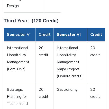
Design
Third Year, (120 Credit)
Semester V
Credit
Semester VI
Credit
International
20
International
20
Hospitality
credit
Hospitality
credit
Management
Management
(Core Unit)
Major Project
(Double credit)
Strategic
20
Gastronomy
20
Planning for
credit
credit
Tourism and