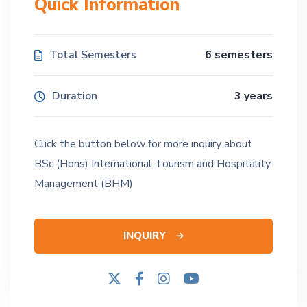
Quick Information
Total Semesters
6 semesters
Duration
3 years
Click the button below for more inquiry about
BSc (Hons) International Tourism and Hospitality
Management (BHM)
INQUIRY