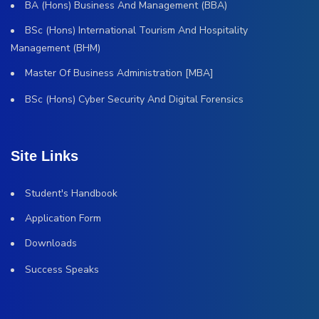
BA (Hons) Business And Management (BBA)
BSc (Hons) International Tourism And Hospitality
Management (BHM)
Master Of Business Administration [MBA]
BSc (Hons) Cyber Security And Digital Forensics
Site Links
Student's Handbook
Application Form
Downloads
Success Speaks