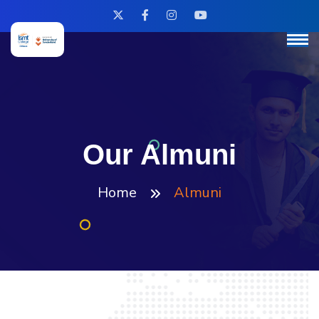
Our Almuni
Home
Almuni