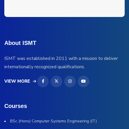
About ISMT
ISMT was established in 2011 with a mission to deliver
internationally recognized qualifications.
VIEW MORE
Courses
BSc (Hons) Computer Systems Engineering (IT)