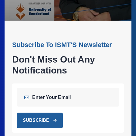
Subscribe To ISMT'S Newsletter
Don't Miss Out Any
Notifications
SUBSCRIBE