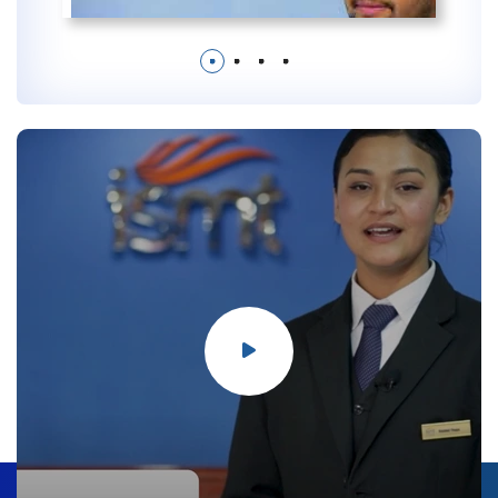
1
2
3
4