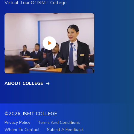
Virtual Tour Of ISMT College
ABOUT COLLEGE
©2026.
ISMT COLLEGE
Privacy Policy
Terms And Conditions
Whom To Contact
Submit A Feedback