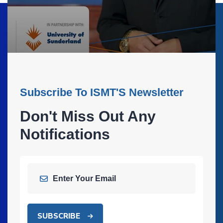
Subscribe To ISMT'S Newsletter
Don't Miss Out Any
Notifications
SUBSCRIBE