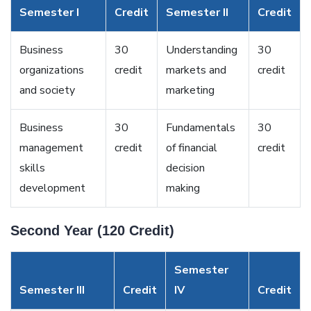
Semester I
Credit
Semester II
Credit
Business
30
Understanding
30
organizations
credit
markets and
credit
and society
marketing
Business
30
Fundamentals
30
management
credit
of financial
credit
skills
decision
development
making
Second Year (120 Credit)
Semester
Semester III
Credit
IV
Credit