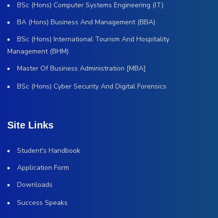
BSc (Hons) Computer Systems Engineering (IT)
BA (Hons) Business And Management (BBA)
BSc (Hons) International Tourism And Hospitality
Management (BHM)
Master Of Business Administration [MBA]
BSc (Hons) Cyber Security And Digital Forensics
Site Links
Student's Handbook
Application Form
Downloads
Success Speaks