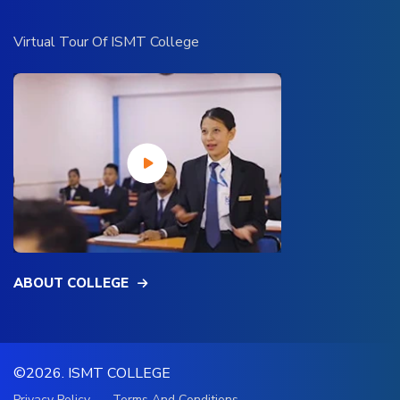
Virtual Tour Of ISMT College
ABOUT COLLEGE
©2026.
ISMT COLLEGE
Privacy Policy
Terms And Conditions