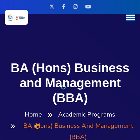
BA (Hons) Business
and Management
(BBA)
Home
Academic Programs
BA (Hons) Business And Management
(BBA)