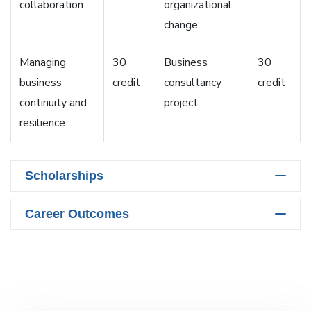
collaboration
organizational
change
Managing
30
Business
30
business
credit
consultancy
credit
continuity and
project
resilience
Scholarships
Career Outcomes