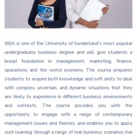
BBA is one of the University of Sunderland's most popular
undergraduate business degree and will give students a
broad foundation in management, marketing, finance,
operations and the world economy. The course prepares
students to acquire both knowledge and soft skills to deal
with complex, uncertain, and dynamic situations that they
are likely to experience in different business environments
and contexts. The course provides you with the
opportunity to engage with a range of contemporary
management issues and themes, and enables you to apply
such learning through a range of real business scenarios live