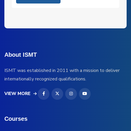
About ISMT
ISMT was established in 2011 with a mission to deliver
internationally recognized qualifications.
VIEW MORE
Courses