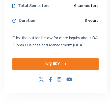
Total Semesters
6 semesters
Duration
3 years
Click the button below for more inquiry about BA
(Hons) Business and Management (BBA)
INQUIRY