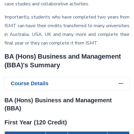
case studies and collaborative activities.
Importantly, students who have completed two years from
ISMT can have their credits transferred to many universities
in Australia, USA, UK and many more and complete their
final year or they can complete it from ISMT.
BA (Hons) Business and Management
(BBA)'s Summary
Course Details
BA (Hons) Business and Management
(BBA)
First Year (120 Credit)