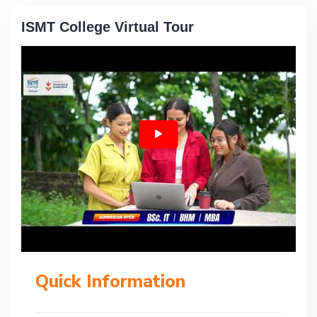
ISMT College Virtual Tour
Quick Information