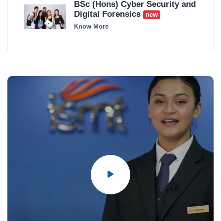
BSc (Hons) Cyber Security and
Digital Forensics
new
Know More