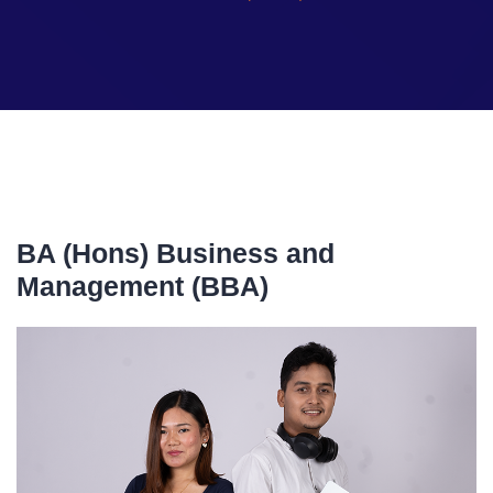
BA (Hons) Business and
Management (BBA)