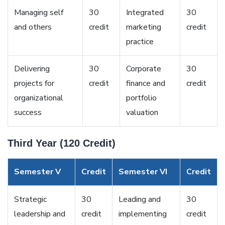
Managing self
30
Integrated
30
and others
credit
marketing
credit
practice
Delivering
30
Corporate
30
projects for
credit
finance and
credit
organizational
portfolio
success
valuation
Third Year (120 Credit)
Semester V
Credit
Semester VI
Credit
Strategic
30
Leading and
30
leadership and
credit
implementing
credit