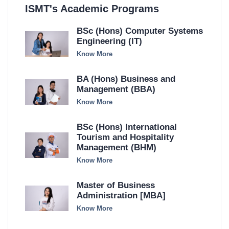
ISMT's Academic Programs
BSc (Hons) Computer Systems
Engineering (IT)
Know More
BA (Hons) Business and
Management (BBA)
Know More
BSc (Hons) International
Tourism and Hospitality
Management (BHM)
Know More
Master of Business
Administration [MBA]
Know More