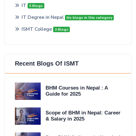
IT
5 Blogs
IT Degree in Nepal
No blogs in this category
ISMT College
3 Blogs
Recent Blogs Of ISMT
BHM Courses in Nepal : A
Guide for 2025
Scope of BHM in Nepal: Career
& Salary in 2025