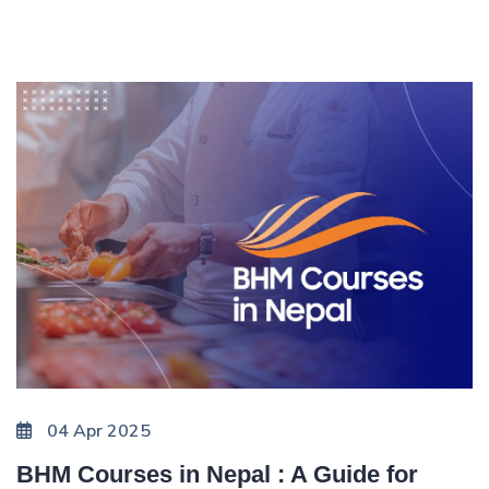
04 Apr 2025
BHM Courses in Nepal : A Guide for