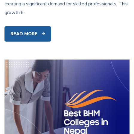
creating a significant demand for skilled professionals. This
growth h...
READ MORE