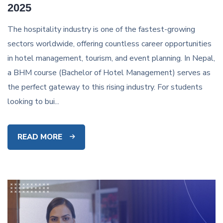
2025
The hospitality industry is one of the fastest-growing
sectors worldwide, offering countless career opportunities
in hotel management, tourism, and event planning. In Nepal,
a BHM course (Bachelor of Hotel Management) serves as
the perfect gateway to this rising industry. For students
looking to bui...
READ MORE