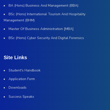
BA (Hons) Business And Management (BBA)
BSc (Hons) International Tourism And Hospitality
Management (BHM)
Master Of Business Administration [MBA]
BSc (Hons) Cyber Security And Digital Forensics
Site Links
Student's Handbook
Application Form
Downloads
Success Speaks