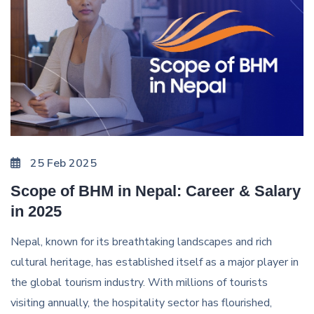
25 Feb 2025
Scope of BHM in Nepal: Career & Salary
in 2025
Nepal, known for its breathtaking landscapes and rich
cultural heritage, has established itself as a major player in
the global tourism industry. With millions of tourists
visiting annually, the hospitality sector has flourished,