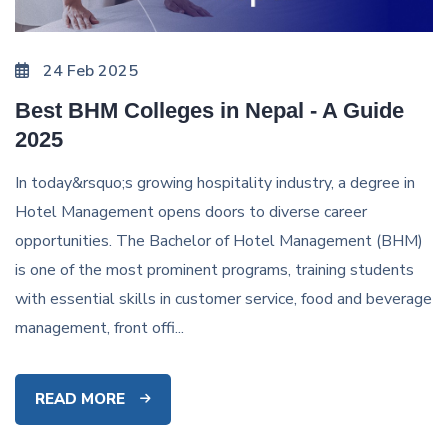
24 Feb 2025
Best BHM Colleges in Nepal - A Guide
2025
In today&rsquo;s growing hospitality industry, a degree in
Hotel Management opens doors to diverse career
opportunities. The Bachelor of Hotel Management (BHM)
is one of the most prominent programs, training students
with essential skills in customer service, food and beverage
management, front offi...
READ MORE