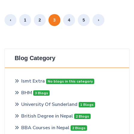
‹
1
2
3
4
5
›
Blog Category
Ismt Extra
No blogs in this category
BHM
3 Blogs
University Of Sunderland
1 Blogs
British Degree in Nepal
2 Blogs
BBA Courses in Nepal
2 Blogs