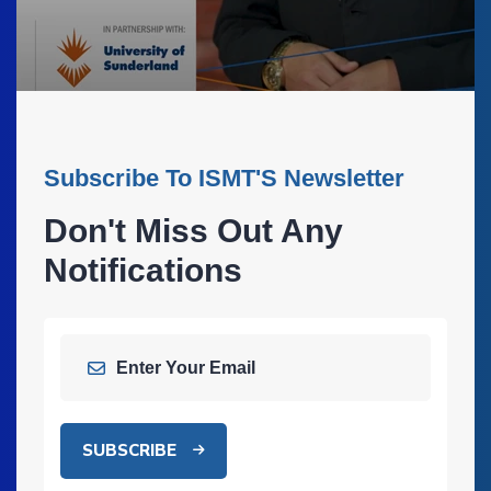
Subscribe To ISMT'S Newsletter
Don't Miss Out Any
Notifications
SUBSCRIBE