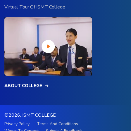
Virtual Tour Of ISMT College
ABOUT COLLEGE
©2026.
ISMT COLLEGE
Privacy Policy
Terms And Conditions
Whom To Contact
Submit A Feedback