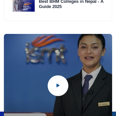
Best BHM Colleges in Nepal - A
Guide 2025