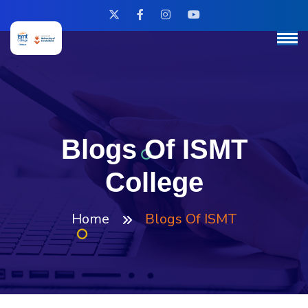
Blogs Of ISMT
College
Home
Blogs Of ISMT