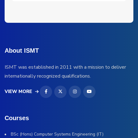
About ISMT
ISMT was established in 2011 with a mission to deliver
internationally recognized qualifications.
VIEW MORE
Courses
BSc (Hons) Computer Systems Engineering (IT)